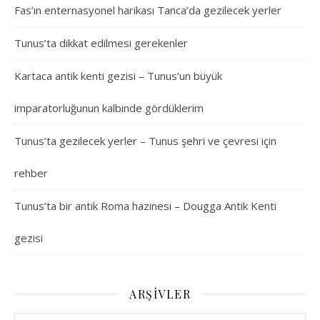
Fas’ın enternasyonel harikası Tanca’da gezilecek yerler
Tunus’ta dikkat edilmesi gerekenler
Kartaca antik kenti gezisi – Tunus’un büyük
imparatorluğunun kalbinde gördüklerim
Tunus’ta gezilecek yerler – Tunus şehri ve çevresi için
rehber
Tunus’ta bir antik Roma hazinesi – Dougga Antik Kenti
gezisi
ARŞIVLER