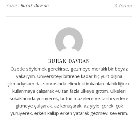
Yazar:
Burak Davran
0 Yorum
BURAK DAVRAN
Özetle söylemek gerekirse, gezmeye meraklı bir beyaz
yakalıyım. Üniversiteyi bitirene kadar hiç yurt dışına
çıkmadıysam da, sonrasında elimdeki imkanları olabildiğince
kullanmaya çalışarak 40'tan fazla ülkeye gittim. Ülkeleri
sokaklarında yürüyerek, bütün müzelere ve tarihi yerlere
gitmeye çalışarak, az konuşarak, az yiyip içerek, çok
yürüyerek, erken kalkıp erken yatarak gezmeyi severim.