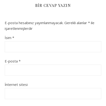
BIR CEVAP YAZIN
E-posta hesabınız yayımlanmayacak.
Gerekli alanlar
*
ile
işaretlenmişlerdir
İsim
*
E-posta
*
İnternet sitesi