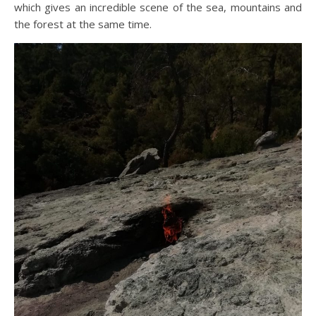
which gives an incredible scene of the sea, mountains and
the forest at the same time.