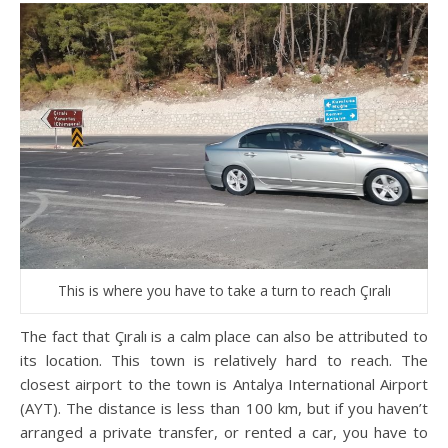
This is where you have to take a turn to reach Çıralı
The fact that Çıralı is a calm place can also be attributed to
its location. This town is relatively hard to reach. The
closest airport to the town is Antalya International Airport
(AYT). The distance is less than 100 km, but if you haven’t
arranged a private transfer, or rented a car, you have to