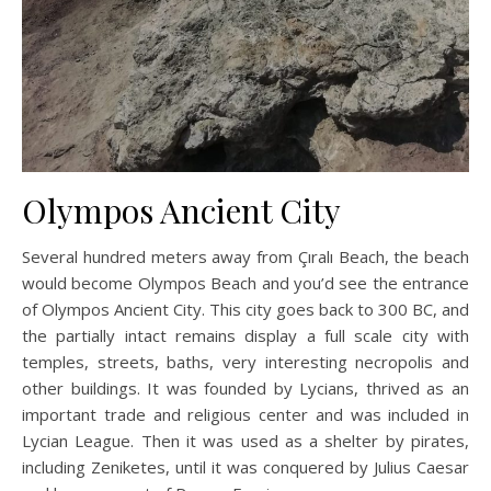
Olympos Ancient City
Several hundred meters away from Çıralı Beach, the beach
would become Olympos Beach and you’d see the entrance
of Olympos Ancient City. This city goes back to 300 BC, and
the partially intact remains display a full scale city with
temples, streets, baths, very interesting necropolis and
other buildings. It was founded by Lycians, thrived as an
important trade and religious center and was included in
Lycian League. Then it was used as a shelter by pirates,
including Zeniketes, until it was conquered by Julius Caesar