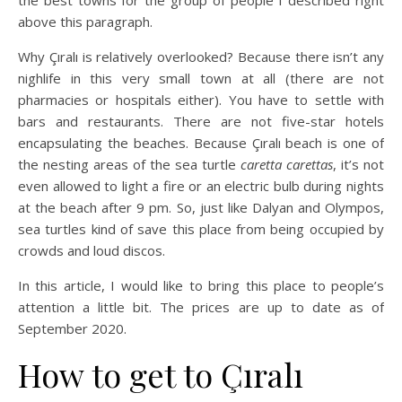
the best towns for the group of people I described right
above this paragraph.
Why Çıralı is relatively overlooked? Because there isn’t any
nighlife in this very small town at all (there are not
pharmacies or hospitals either). You have to settle with
bars and restaurants. There are not five-star hotels
encapsulating the beaches. Because Çıralı beach is one of
the nesting areas of the sea turtle
caretta carettas
, it’s not
even allowed to light a fire or an electric bulb during nights
at the beach after 9 pm. So, just like Dalyan and Olympos,
sea turtles kind of save this place from being occupied by
crowds and loud discos.
In this article, I would like to bring this place to people’s
attention a little bit. The prices are up to date as of
September 2020.
How to get to Çıralı