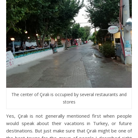
The center of Çıralı is occupied by several restaurants and
stores
Yes, Çıralı is not generally mentioned first when people
would speak about their vacations in Turkey, or future
destinations. But just make sure that Çıralı might be one of