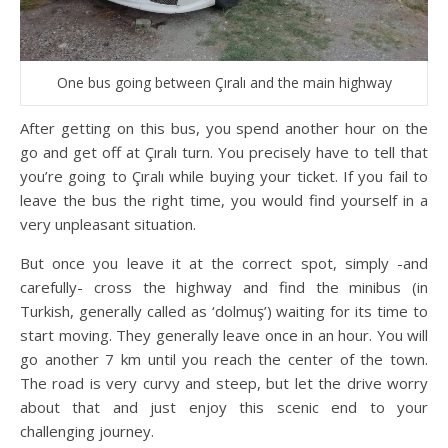
One bus going between Çıralı and the main highway
After getting on this bus, you spend another hour on the
go and get off at Çıralı turn. You precisely have to tell that
you’re going to Çıralı while buying your ticket. If you fail to
leave the bus the right time, you would find yourself in a
very unpleasant situation.
But once you leave it at the correct spot, simply -and
carefully- cross the highway and find the minibus (in
Turkish, generally called as ‘dolmuş’) waiting for its time to
start moving. They generally leave once in an hour. You will
go another 7 km until you reach the center of the town.
The road is very curvy and steep, but let the drive worry
about that and just enjoy this scenic end to your
challenging journey.