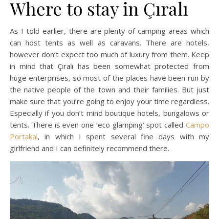
Where to stay in Çıralı
As I told earlier, there are plenty of camping areas which
can host tents as well as caravans. There are hotels,
however don’t expect too much of luxury from them. Keep
in mind that Çıralı has been somewhat protected from
huge enterprises, so most of the places have been run by
the native people of the town and their families. But just
make sure that you’re going to enjoy your time regardless.
Especially if you don’t mind boutique hotels, bungalows or
tents. There is even one ‘eco glamping’ spot called
Campo
Portakal
, in which I spent several fine days with my
girlfriend and I can definitely recommend there.