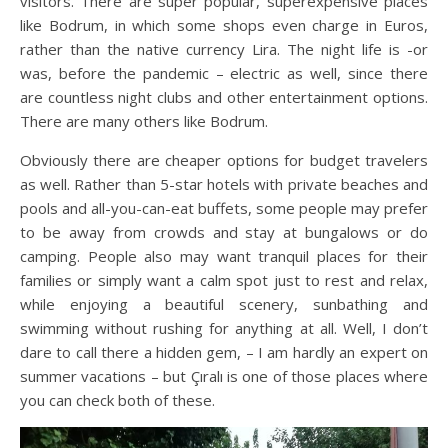
visitors. There are super popular, superexpensive places
like Bodrum, in which some shops even charge in Euros,
rather than the native currency Lira. The night life is -or
was, before the pandemic – electric as well, since there
are countless night clubs and other entertainment options.
There are many others like Bodrum.
Obviously there are cheaper options for budget travelers
as well. Rather than 5-star hotels with private beaches and
pools and all-you-can-eat buffets, some people may prefer
to be away from crowds and stay at bungalows or do
camping. People also may want tranquil places for their
families or simply want a calm spot just to rest and relax,
while enjoying a beautiful scenery, sunbathing and
swimming without rushing for anything at all. Well, I don’t
dare to call there a hidden gem, – I am hardly an expert on
summer vacations – but Çıralı is one of those places where
you can check both of these.