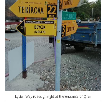
Lycian Way roadsign right at the entrance of Çıralı