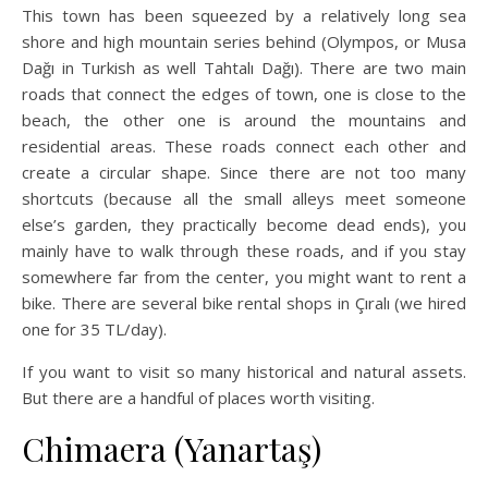
This town has been squeezed by a relatively long sea
shore and high mountain series behind (Olympos, or Musa
Dağı in Turkish as well Tahtalı Dağı). There are two main
roads that connect the edges of town, one is close to the
beach, the other one is around the mountains and
residential areas. These roads connect each other and
create a circular shape. Since there are not too many
shortcuts (because all the small alleys meet someone
else’s garden, they practically become dead ends), you
mainly have to walk through these roads, and if you stay
somewhere far from the center, you might want to rent a
bike. There are several bike rental shops in Çıralı (we hired
one for 35 TL/day).
If you want to visit so many historical and natural assets.
But there are a handful of places worth visiting.
Chimaera (Yanartaş)