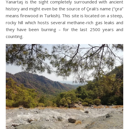
Yanartaş is the sight completely surrounded with ancient
history and might even be the source of Çıralı’s name (“çıra”
means firewood in Turkish). This site is located on a steep,
rocky hill which hosts several methane-rich gas leaks and
they have been burning – for the last 2500 years and
counting.