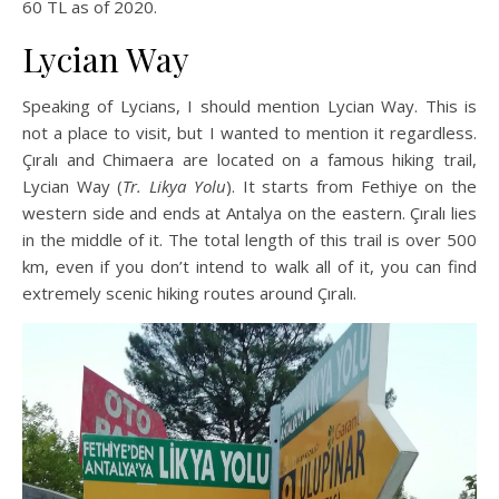
60 TL as of 2020.
Lycian Way
Speaking of Lycians, I should mention Lycian Way. This is
not a place to visit, but I wanted to mention it regardless.
Çıralı and Chimaera are located on a famous hiking trail,
Lycian Way (
Tr. Likya Yolu
). It starts from Fethiye on the
western side and ends at Antalya on the eastern. Çıralı lies
in the middle of it. The total length of this trail is over 500
km, even if you don’t intend to walk all of it, you can find
extremely scenic hiking routes around Çıralı.