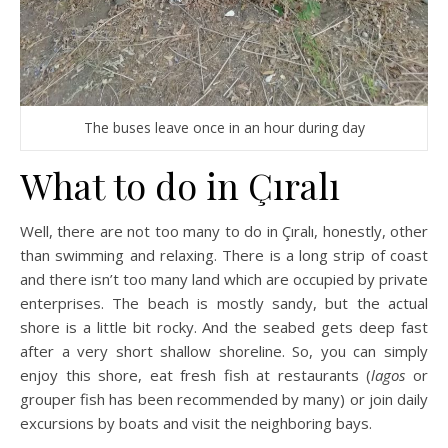
The buses leave once in an hour during day
What to do in Çıralı
Well, there are not too many to do in Çıralı, honestly, other
than swimming and relaxing. There is a long strip of coast
and there isn’t too many land which are occupied by private
enterprises. The beach is mostly sandy, but the actual
shore is a little bit rocky. And the seabed gets deep fast
after a very short shallow shoreline. So, you can simply
enjoy this shore, eat fresh fish at restaurants (
lagos
or
grouper fish has been recommended by many) or join daily
excursions by boats and visit the neighboring bays.