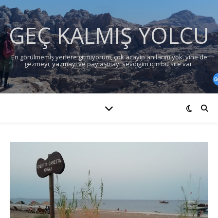
GEÇ KALMIŞ YOLCU
En görülmemiş yerlere gitmiyorum, çok acayip anılarım yok, yine de
gezmeyi, yazmayı ve paylaşmayı sevdiğim için bu site var.