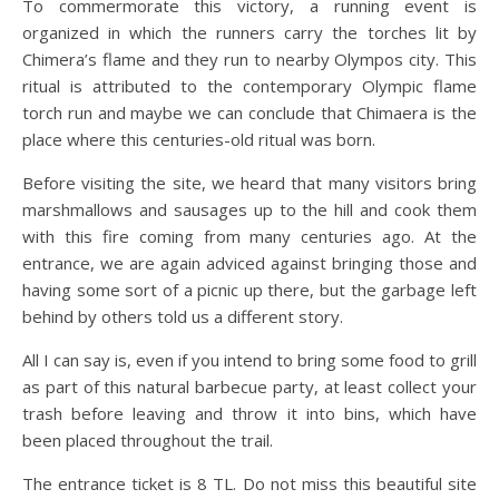
To commermorate this victory, a running event is
organized in which the runners carry the torches lit by
Chimera’s flame and they run to nearby Olympos city. This
ritual is attributed to the contemporary Olympic flame
torch run and maybe we can conclude that Chimaera is the
place where this centuries-old ritual was born.
Before visiting the site, we heard that many visitors bring
marshmallows and sausages up to the hill and cook them
with this fire coming from many centuries ago. At the
entrance, we are again adviced against bringing those and
having some sort of a picnic up there, but the garbage left
behind by others told us a different story.
All I can say is, even if you intend to bring some food to grill
as part of this natural barbecue party, at least collect your
trash before leaving and throw it into bins, which have
been placed throughout the trail.
The entrance ticket is 8 TL. Do not miss this beautiful site