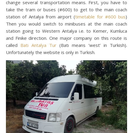
change several transportation means. First, you have to
take the tram or buses (#600) to get to the main coach
station of Antalya from airport (
timetable for #600 bus
)
Then you would switch to minibuses at the main coach
station going to Western Antalya i.e. to Kemer, Kumluca
and Finike direction. One major company on this route is
called
Batı Antalya Tur
(Batı means ‘west’ in Turkish).
Unfortunately the website is only in Turkish.