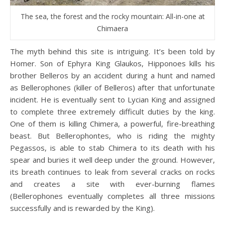
The sea, the forest and the rocky mountain: All-in-one at
Chimaera
The myth behind this site is intriguing. It’s been told by
Homer. Son of Ephyra King Glaukos, Hipponoes kills his
brother Belleros by an accident during a hunt and named
as Bellerophones (killer of Belleros) after that unfortunate
incident. He is eventually sent to Lycian King and assigned
to complete three extremely difficult duties by the king.
One of them is killing Chimera, a powerful, fire-breathing
beast. But Bellerophontes, who is riding the mighty
Pegassos, is able to stab Chimera to its death with his
spear and buries it well deep under the ground. However,
its breath continues to leak from several cracks on rocks
and creates a site with ever-burning flames
(Bellerophones eventually completes all three missions
successfully and is rewarded by the King).