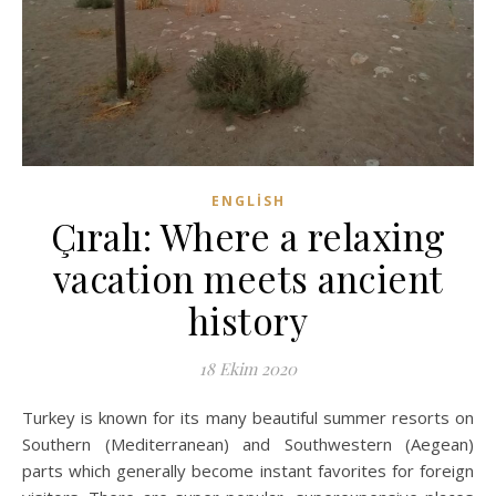
ENGLISH
Çıralı: Where a relaxing
vacation meets ancient
history
18 Ekim 2020
Turkey is known for its many beautiful summer resorts on
Southern (Mediterranean) and Southwestern (Aegean)
parts which generally become instant favorites for foreign