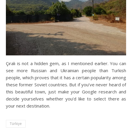
Çıralı is not a hidden gem, as I mentioned earlier. You can
see more Russian and Ukrainian people than Turkish
people, which proves that it has a certain popularity among
these former Soviet countries. But if you’ve never heard of
this beautiful town, just make your Google research and
decide yourselves whether you’d like to select there as
your next destination.
Türkiye