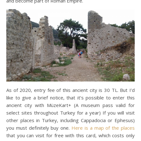
and become part of Roman Empire.
As of 2020, entry fee of this ancient city is 30 TL. But I’d
like to give a brief notice, that it’s possible to enter this
ancient city with MüzeKart+ (A museum pass valid for
select sites throughout Turkey for a year) If you will visit
other places in Turkey, including Cappadocia or Ephesus)
you must definitely buy one.
Here is a map of the places
that you can visit for free with this card, which costs only