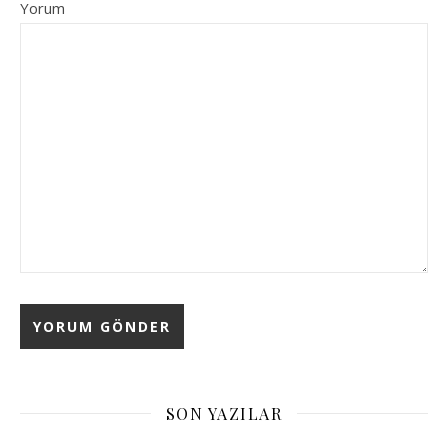
Yorum
Alternative:
SON YAZILAR